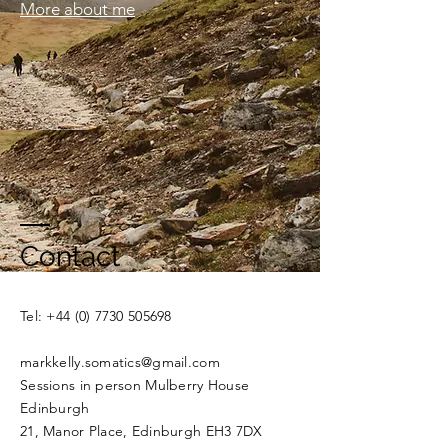
More about me
Contact
​​Tel:
+44 (0) 7730 505698
markkelly.somatics@gmail.com
Sessions in person Mulberry House
Edinburgh
21, Manor Place, Edinburgh EH3 7DX