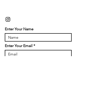
Enter Your Name
Enter Your Email
Enter Your Subject
Message