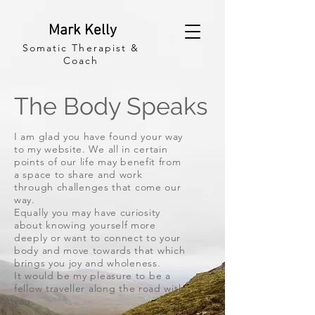
Mark Kelly
Somatic Therapist &
Coach
The Body Speaks
I am glad you have found your way
to my website. We all in certain
points of our life may
benefit
from
a space to share and work
through
challenges
that come our
way.
Equally you may have curiosity
about knowing yourself more
deeply or
want to connect to your
body and move towards that which
brings you joy and
wholeness.
It would be my pleasure to be a
fellow traveller
along the road with
you.