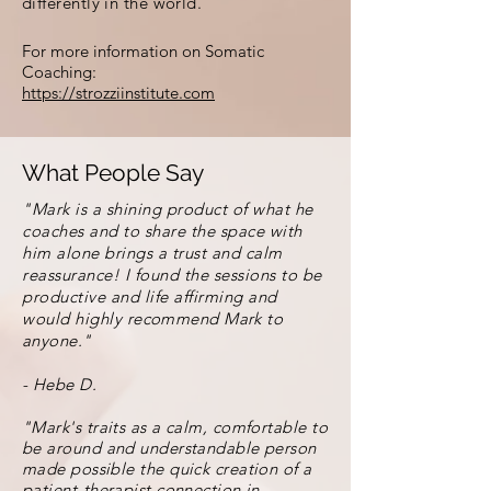
differently in the world.
For more information on Somatic
Coaching:
https://strozziinstitute.com
What People Say
"Mark is a shining product of what he
coaches and to share the space with
him alone brings a trust and calm
reassurance! I found the sessions to be
productive and life affirming and
would highly
recommend Mark to
anyone."
- Hebe D.
"Mark's traits as a calm, comfortable to
be around and understandable person
made possible the quick creation of a
patient-therapist connection in