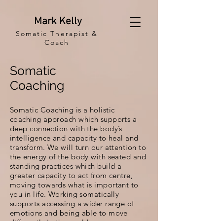
Mark Kelly
Somatic Therapist &
Coach
Somatic
Coaching
Somatic Coaching is a holistic
coaching approach which supports a
deep connection with the body’s
intelligence and capacity to heal and
transform. We will turn our attention to
the energy of the body with seated and
standing practices which build a
greater capacity to act from centre,
moving towards what is important to
you in life. Working somatically
supports accessing a wider range of
emotions and being able to move