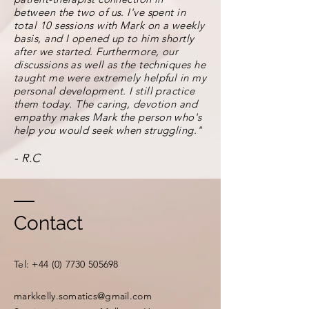
between the two of us. I've spent in
total 10 sessions with Mark on a weekly
basis, and I opened up to him shortly
after we started. Furthermore, our
discussions as well as the techniques he
taught me were extremely helpful in my
personal development. I still practice
them today. The caring, devotion and
empathy makes Mark the person who's
help you would seek when struggling."
- R.C
Contact
​​Tel:
+44 (0) 7730 505698
markkelly.somatics@gmail.com