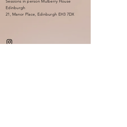
Sessions in person Mulberry House
Edinburgh
21, Manor Place, Edinburgh EH3 7DX
Enter Your Name
Enter Your Email
Enter Your Subject
Message